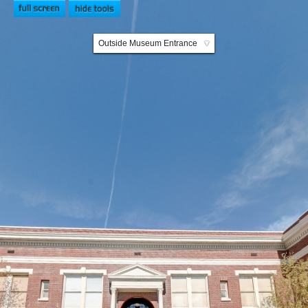
Outside Museum Entrance
▼
Museum Entrance
Riverview Ballroom
Hallway 1
Saloon
Children's Room
City Hall Room
Delta Room 1
Delta Room 2
Families Room
Hallway 2
Brides Room
Ladies Lounge
Library Room
Military Room
School Room